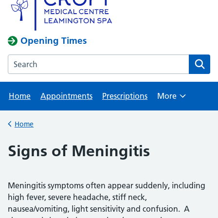
Opening Times
Search the Croft Medical Centre website
Home
Appointments
Prescriptions
More
Browse
Home
Back to
Signs of Meningitis
Meningitis symptoms often appear suddenly, including
high fever, severe headache, stiff neck,
nausea/vomiting, light sensitivity and confusion. A