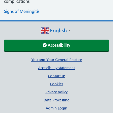
complications
Signs of Meningitis
English
▼
Accessibility
Support links
You and Your General Practice
Accessibility statement
Contact us
Cookies
Privacy policy
Data Processing
Admin Login