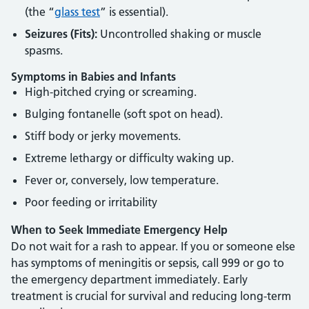
(the “
glass test
” is essential).
Seizures (Fits):
Uncontrolled shaking or muscle
spasms.
Symptoms in Babies and Infants
High-pitched crying or screaming.
Bulging fontanelle (soft spot on head).
Stiff body or jerky movements.
Extreme lethargy or difficulty waking up.
Fever or, conversely, low temperature.
Poor feeding or irritability
When to Seek Immediate Emergency Help
Do not wait for a rash to appear. If you or someone else
has symptoms of meningitis or sepsis, call 999 or go to
the emergency department immediately. Early
treatment is crucial for survival and reducing long-term