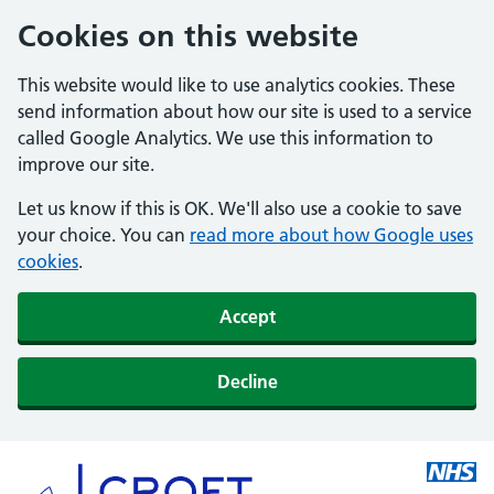
Cookies on this website
This website would like to use analytics cookies. These
send information about how our site is used to a service
called Google Analytics. We use this information to
improve our site.
Let us know if this is OK. We'll also use a cookie to save
your choice. You can
read more about how Google uses
cookies
.
Accept
Decline