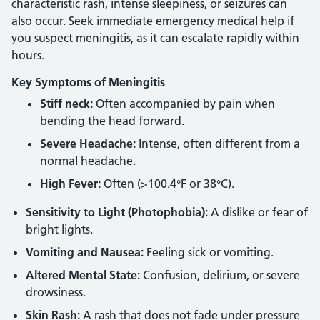
characteristic rash, intense sleepiness, or seizures can
also occur. Seek immediate emergency medical help if
you suspect meningitis, as it can escalate rapidly within
hours.
Key Symptoms of Meningitis
Stiff neck:
Often accompanied by pain when
bending the head forward.
Severe Headache:
Intense, often different from a
normal headache.
High Fever:
Often (>100.4°F or 38°C).
Sensitivity to Light (Photophobia):
A dislike or fear of
bright lights.
Vomiting and Nausea:
Feeling sick or vomiting.
Altered Mental State:
Confusion, delirium, or severe
drowsiness.
Skin Rash:
A rash that does not fade under pressure