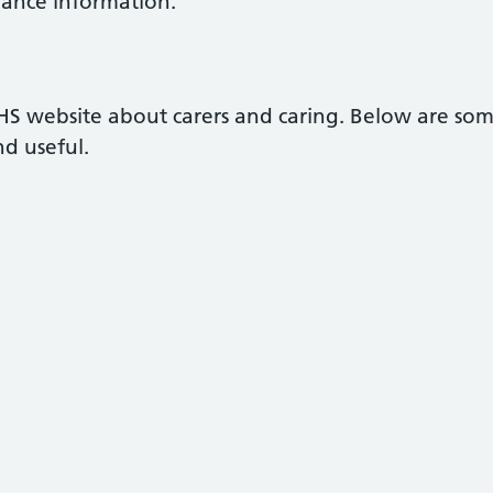
owance information.
NHS website about carers and caring. Below are so
nd useful.