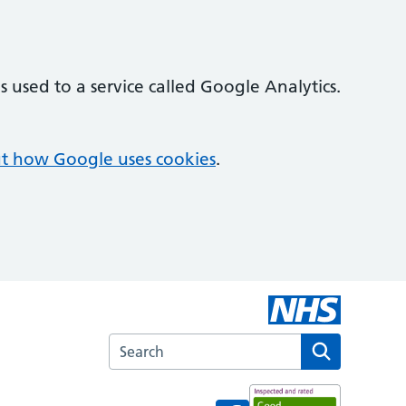
 used to a service called Google Analytics.
t how Google uses cookies
.
Search the Croft Medical Centre website