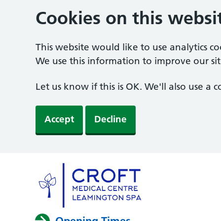
Cookies on this websi
This website would like to use analytics c
We use this information to improve our sit
Let us know if this is OK. We'll also use a
Accept
Decline
Opening Times