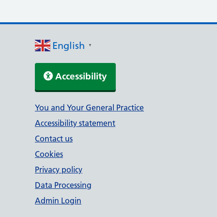
English
▼
Accessibility
Support links
You and Your General Practice
Accessibility statement
Contact us
Cookies
Privacy policy
Data Processing
Admin Login