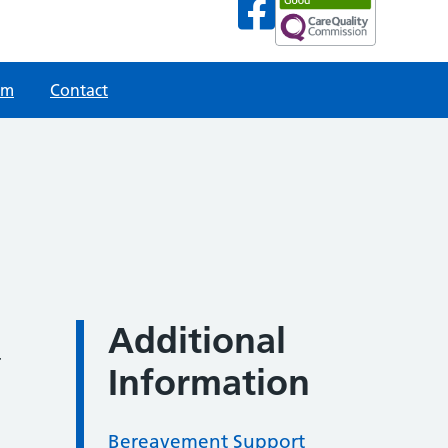
am
Contact
Additional
r
Information
Bereavement Support