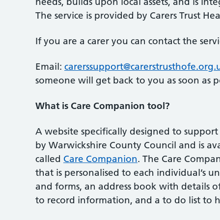
needs, builds upon local assets, and is in
The service is provided by Carers Trust He
If you are a carer you can contact the serv
Email:
carerssupport@carerstrusthofe.org.
someone will get back to you as soon as po
What is Care Companion tool?
A website specifically designed to suppor
by Warwickshire County Council and is ava
called
Care Companion
. The Care Compani
that is personalised to each individual’s un
and forms, an address book with details of
to record information, and a to do list to 