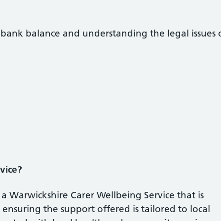
r bank balance and understanding the legal issues 
vice?
a Warwickshire Carer Wellbeing Service that is
ensuring the support offered is tailored to local