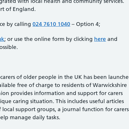
tegrated with local health and community services.
art of England.
ice by calling
024 7610 1040
– Option 4;
uk
; or use the online form by clicking
here
and
ssible.
t carers of older people in the UK has been launch
ilable free of charge to residents of Warwickshire
on provides information and support for carers
ique caring situation. This includes useful articles
 local support groups, a journal function for carers
help manage daily tasks.