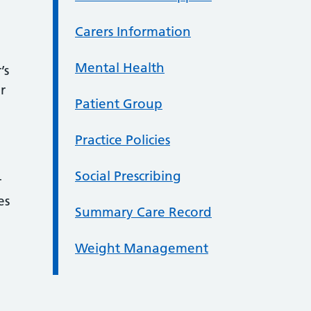
Carers Information
Mental Health
’s
r
Patient Group
Practice Policies
Social Prescribing
r
es
Summary Care Record
Weight Management