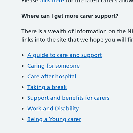
Please
click here
for the latest carer’s all
Where can I get more carer support?
There is a wealth of information on the 
links into the site that we hope you will fi
A guide to care and support
Caring for someone
Care after hospital
Taking a break
Support and benefits for carers
Work and Disability
Being a Young carer