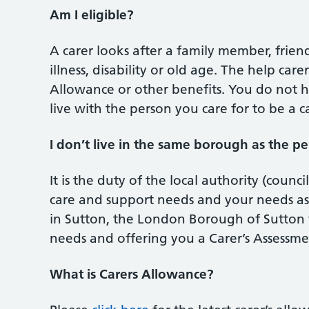
Am I eligible?
A carer looks after a family member, frie
illness, disability or old age. The help car
Allowance or other benefits. You do not ha
live with the person you care for to be a ca
I don’t live in the same borough as the per
It is the duty of the local authority (counci
care and support needs and your needs as a
in Sutton, the London Borough of Sutton w
needs and offering you a Carer’s Assessme
What is Carers Allowance?