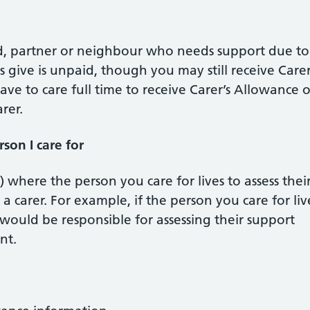
nd, partner or neighbour who needs support due to
ers give is unpaid, though you may still receive Carer
ve to care full time to receive Carer’s Allowance o
rer.
son I care for
l) where the person you care for lives to assess thei
 carer. For example, if the person you care for liv
ould be responsible for assessing their support
nt.