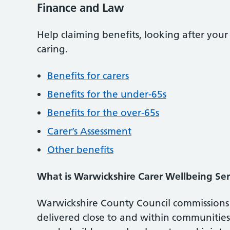
Finance and Law
Help claiming benefits, looking after you
caring.
Benefits for carers
Benefits for the under-65s
Benefits for the over-65s
Carer’s Assessment
Other benefits
What is Warwickshire Carer Wellbeing Ser
Warwickshire County Council commissions 
delivered close to and within communities 