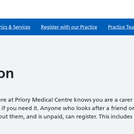
nics & Services
Register with our Practice
Practice Te
on
re at Priory Medical Centre knows you are a carer
 if you need it. Anyone who looks after a friend o
them, and is unpaid, can register. This includes