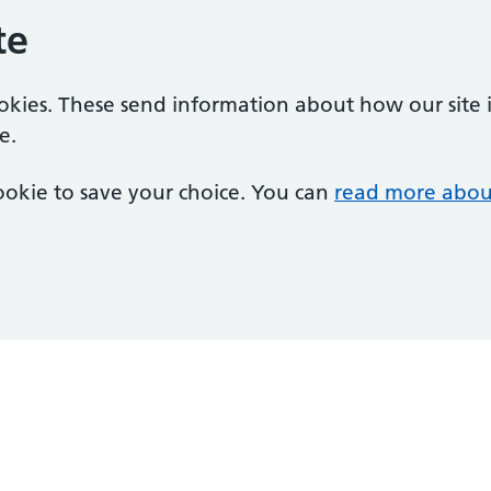
te
ookies. These send information about how our site is
e.
 cookie to save your choice. You can
read more abou