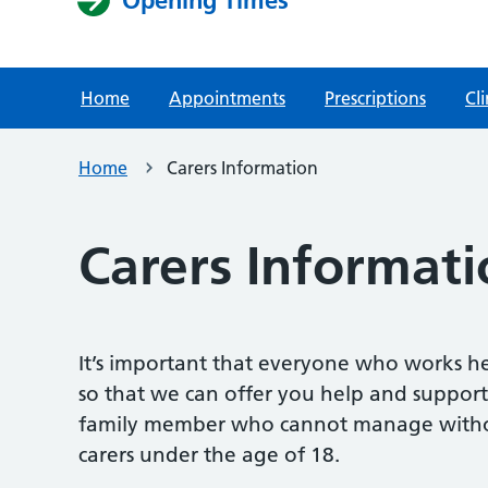
Home
Appointments
Prescriptions
Cli
Home
Carers Information
Carers Informati
It’s important that everyone who works he
so that we can offer you help and support
family member who cannot manage without 
carers under the age of 18.