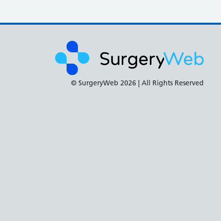
© SurgeryWeb
2026 | All Rights Reserved